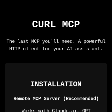
CURL MCP
The last MCP you'll need. A powerful
HTTP client for your AI assistant.
INSTALLATION
Remote MCP Server (Recommended)
Works with Claude.ai, GPT