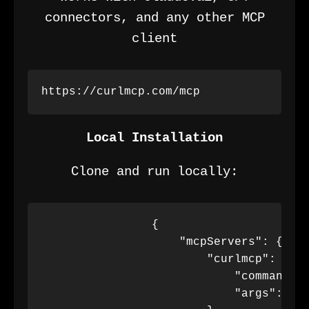
connectors, and any other MCP
client
https://curlmcp.com/mcp
Local Installation
Clone and run locally:
                {

                    "mcpServers": {

                        "curlmcp": {

                            "command": 
                            "args": ["m