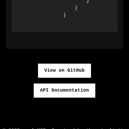
                        }

                    }

                }

View on GitHub
API Documentation